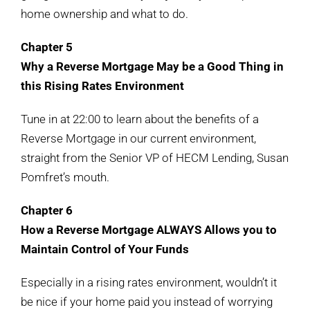
home ownership and what to do.
Chapter 5
Why a Reverse Mortgage May be a Good Thing in
this Rising Rates Environment
Tune in at 22:00 to learn about the benefits of a
Reverse Mortgage in our current environment,
straight from the Senior VP of HECM Lending, Susan
Pomfret’s mouth.
Chapter 6
How a Reverse Mortgage ALWAYS Allows you to
Maintain Control of Your Funds
Especially in a rising rates environment, wouldn’t it
be nice if your home paid you instead of worrying