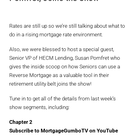
View
Larger
Rates are still up so we’re still talking about what to
Image
do in a rising mortgage rate environment.
Also, we were blessed to host a special guest,
Senior VP of HECM Lending, Susan Pomfret who
gives the inside scoop on how Seniors can use a
Reverse Mortgage as a valuable tool in their
retirement utility belt joins the show!
Tune in to get all of the details from last week’s
show segments, including:
Chapter 2
Subscribe to MortgageGumboTV on YouTube