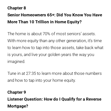
Chapter 8
Senior Homeowners 65+: Did You Know You Have
More Than 10 Trillion in Home Equity?
The home is about 70% of most seniors’ assets.
With more equity than any other generation, it’s time
to learn how to tap into those assets, take back what
is yours, and live your golden years the way you
imagined.
Tune in at 27:35 to learn more about those numbers
and how to tap into your home equity.
Chapter 9
Listener Question: How do I Qualify for a Reverse
Mortgage?