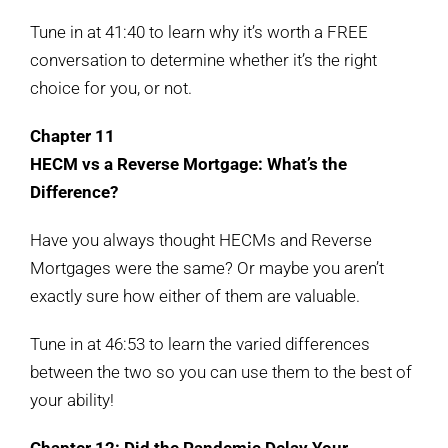
Tune in at 41:40 to learn why it’s worth a FREE
conversation to determine whether it’s the right
choice for you, or not.
Chapter 11
HECM vs a Reverse Mortgage: What’s the
Difference?
Have you always thought HECMs and Reverse
Mortgages were the same? Or maybe you aren’t
exactly sure how either of them are valuable.
Tune in at 46:53 to learn the varied differences
between the two so you can use them to the best of
your ability!