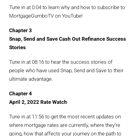
Tune in at 0:04 to learn why and how to subscribe to
MortgageGumboTV on YouTube!
Chapter 3
Snap, Send and Save Cash Out Refinance Success
Stories
Tune in at 08:16 to hear the success stories of
people who have used Snap, Send and Save to their
ultimate advantage.
Chapter 4
April 2, 2022 Rate Watch
Tune in at 11:56 to get the most recent updates on
where mortgage rates are currently, where they’re
going, how that affects your journey on the path to