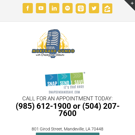
Skip
Custom
Custom
Facebook
YouTube
LinkedIn
Spotify
Twitter
to
content
CALL FOR AN APPOINTMENT TODAY:
(985) 612-1900 or (504) 207-
7600
801 Girod Street, Mandeville, LA 70448