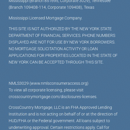
Mississippi (Branch 851695, Corporate 3029), Tennessee
(Branch 109408-114, Corporate 109408), Texas
Mississippi Licensed Mortgage Company.
THIS SITE IS NOT AUTHORIZED BY THE NEW YORK STATE
DEPARTMENT OF FINANCIAL SERVICES. PHONE NUMBERS
DISPLAYED ARE NOT FOR USE BY NEW YORK BORROWERS.
NO MORTGAGE SOLICITATION ACTIVITY OR LOAN
APPLICATIONS FOR PROPERTIES LOCATED IN THE STATE OF
NEW YORK CAN BE ACCEPTED THROUGH THIS SITE.
NMLS3029 (www.nmlsconsumeraccess.org)
To view all corporate licensing, please visit
crosscountrymortgage.com/disclosures-licenses.
CrossCountry Mortgage, LLC is an FHA Approved Lending
Institution and is not acting on behalf of or at the direction of
HUD/FHA or the Federal government. All loans subject to
underwriting approval. Certain restrictions apply. Call for