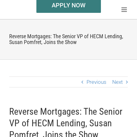
APPLY NOW
Reverse Mortgages: The Senior VP of HECM Lending,
Susan Pomfret, Joins the Show
Previous
Next
Reverse Mortgages: The Senior
VP of HECM Lending, Susan
Pomfret, Joins the Show