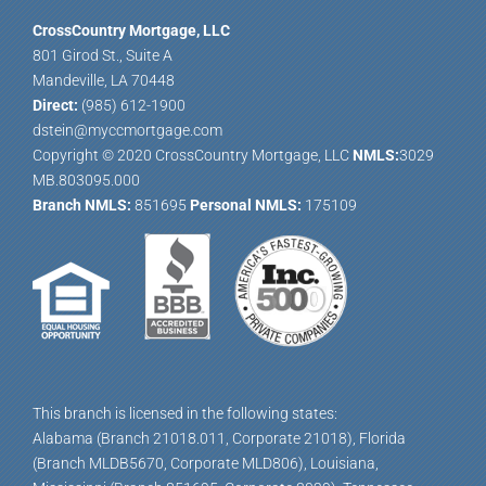
CrossCountry Mortgage, LLC
801 Girod St., Suite A
Mandeville, LA 70448
Direct:
(985) 612-1900
dstein@myccmortgage.com
Copyright © 2020 CrossCountry Mortgage, LLC
NMLS:
3029
MB.803095.000
Branch NMLS:
851695
Personal NMLS:
175109
This branch is licensed in the following states:
Alabama (Branch 21018.011, Corporate 21018), Florida
(Branch MLDB5670, Corporate MLD806), Louisiana,