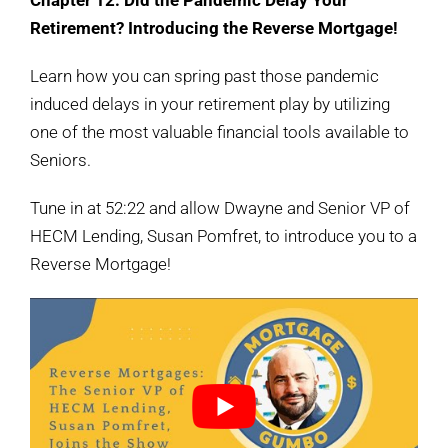
Chapter 12: Did the Pandemic Delay Your
Retirement? Introducing the Reverse Mortgage!
Learn how you can spring past those pandemic
induced delays in your retirement play by utilizing
one of the most valuable financial tools available to
Seniors.
Tune in at 52:22 and allow Dwayne and Senior VP of
HECM Lending, Susan Pomfret, to introduce you to a
Reverse Mortgage!