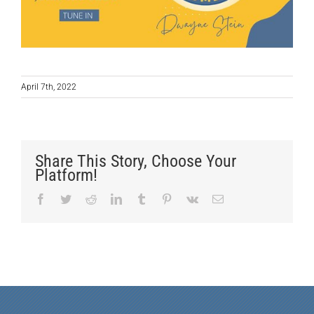
April 7th, 2022
Share This Story, Choose Your
Platform!
Facebook
Twitter
Reddit
LinkedIn
Tumblr
Pinterest
Vk
Email