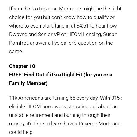
If you think a Reverse Mortgage might be the right
choice for you but don’t know how to qualify or
where to even start, tune in at 34:51 to hear how
Dwayne and Senior VP of HECM Lending, Susan
Pomfret, answer a live caller’s question on the
same.
Chapter 10
FREE: Find Out if it’s a Right Fit (for you or a
Family Member)
11k Americans are turning 65 every day. With 315k
eligible HECM borrowers stressing out about an
unstable retirement and burning through their
money, it’s time to learn how a Reverse Mortgage
could help.