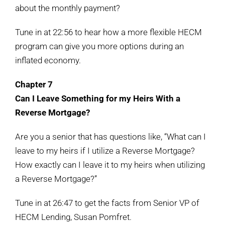
about the monthly payment?
Tune in at 22:56 to hear how a more flexible HECM
program can give you more options during an
inflated economy.
Chapter 7
Can I Leave Something for my Heirs With a
Reverse Mortgage?
Are you a senior that has questions like, “What can I
leave to my heirs if I utilize a Reverse Mortgage?
How exactly can I leave it to my heirs when utilizing
a Reverse Mortgage?”
Tune in at 26:47 to get the facts from Senior VP of
HECM Lending, Susan Pomfret.