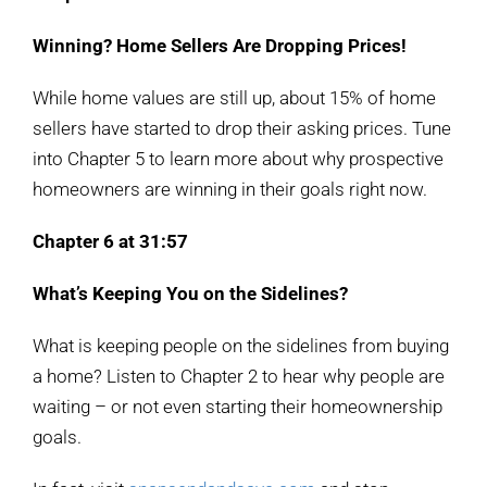
Winning? Home Sellers Are Dropping Prices!
While home values are still up, about 15% of home
sellers have started to drop their asking prices. Tune
into Chapter 5 to learn more about why prospective
homeowners are winning in their goals right now.
Chapter 6 at 31:57
What’s Keeping You on the Sidelines?
What is keeping people on the sidelines from buying
a home? Listen to Chapter 2 to hear why people are
waiting – or not even starting their homeownership
goals.