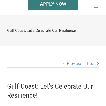
APPLY NOW
Gulf Coast: Let’s Celebrate Our Resilience!
Previous
Next
Gulf Coast: Let’s Celebrate Our
Resilience!