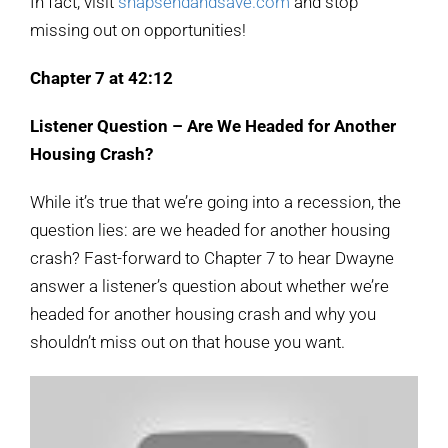
In fact, visit
snapsendandsave.com
and stop
missing out on opportunities!
Chapter 7 at 42:12
Listener Question – Are We Headed for Another
Housing Crash?
While it’s true that we’re going into a recession, the
question lies: are we headed for another housing
crash? Fast-forward to Chapter 7 to hear Dwayne
answer a listener’s question about whether we’re
headed for another housing crash and why you
shouldn’t miss out on that house you want.