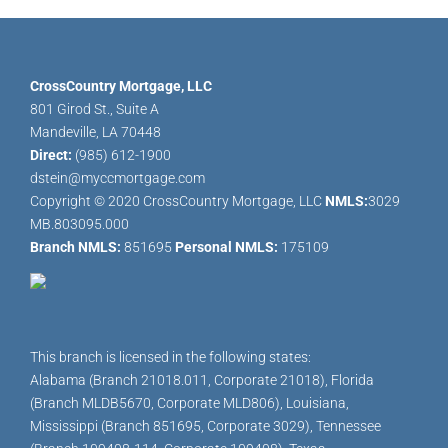
CrossCountry Mortgage, LLC
801 Girod St., Suite A
Mandeville, LA 70448
Direct:
(985) 612-1900
dstein@myccmortgage.com
Copyright © 2020 CrossCountry Mortgage, LLC
NMLS:
3029
MB.803095.000
Branch NMLS:
851695
Personal NMLS:
175109
This branch is licensed in the following states:
Alabama (Branch 21018.011, Corporate 21018), Florida
(Branch MLDB5670, Corporate MLD806), Louisiana,
Mississippi (Branch 851695, Corporate 3029), Tennessee