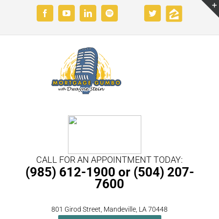
Skip
Custom
Custom
Facebook
YouTube
LinkedIn
Spotify
Twitter
to
content
CALL FOR AN APPOINTMENT TODAY:
(985) 612-1900 or (504) 207-
7600
801 Girod Street, Mandeville, LA 70448