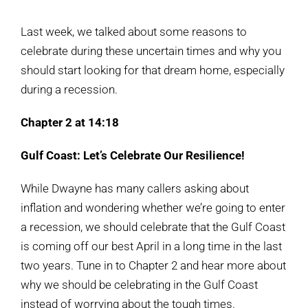
View
Larger
Last week, we talked about some reasons to
Image
celebrate during these uncertain times and why you
should start looking for that dream home, especially
during a recession.
Chapter 2 at 14:18
Gulf Coast: Let’s Celebrate Our Resilience!
While Dwayne has many callers asking about
inflation and wondering whether we’re going to enter
a recession, we should celebrate that the Gulf Coast
is coming off our best April in a long time in the last
two years. Tune in to Chapter 2 and hear more about
why we should be celebrating in the Gulf Coast
instead of worrying about the tough times.