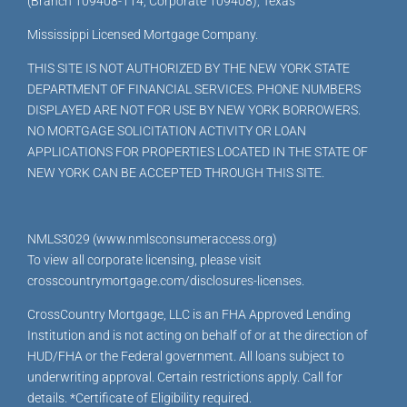
(Branch 109408-114, Corporate 109408), Texas
Mississippi Licensed Mortgage Company.
THIS SITE IS NOT AUTHORIZED BY THE NEW YORK STATE
DEPARTMENT OF FINANCIAL SERVICES. PHONE NUMBERS
DISPLAYED ARE NOT FOR USE BY NEW YORK BORROWERS.
NO MORTGAGE SOLICITATION ACTIVITY OR LOAN
APPLICATIONS FOR PROPERTIES LOCATED IN THE STATE OF
NEW YORK CAN BE ACCEPTED THROUGH THIS SITE.
NMLS3029 (www.nmlsconsumeraccess.org)
To view all corporate licensing, please visit
crosscountrymortgage.com/disclosures-licenses.
CrossCountry Mortgage, LLC is an FHA Approved Lending
Institution and is not acting on behalf of or at the direction of
HUD/FHA or the Federal government. All loans subject to
underwriting approval. Certain restrictions apply. Call for
details. *Certificate of Eligibility required.