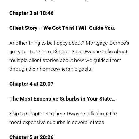
Chapter 3 at 18:46
Client Story – We Got This! I Will Guide You.
Another thing to be happy about? Mortgage Gumbo’s
got you! Tune in to Chapter 3 as Dwayne talks about
multiple client stories about how we guided them
through their homeownership goals!
Chapter 4 at 20:07
The Most Expensive Suburbs in Your State…
Skip to Chapter 4 to hear Dwayne talk about the
most expensive suburbs in several states.
Chapter 5 at
28:26