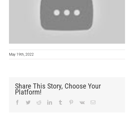
May 19th, 2022
Share This Story, Choose Your
Platform!
Facebook
Twitter
Reddit
LinkedIn
Tumblr
Pinterest
Vk
Email