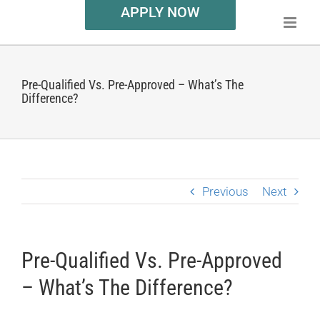
APPLY NOW
Pre-Qualified Vs. Pre-Approved – What’s The
Difference?
Previous
Next
Pre-Qualified Vs. Pre-Approved
– What’s The Difference?