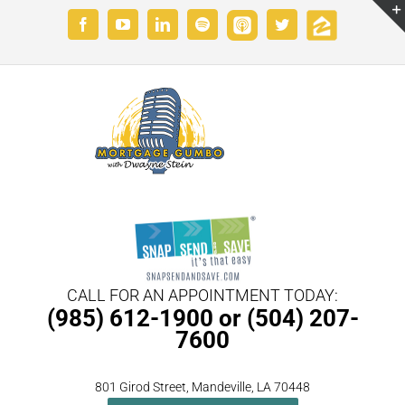
Skip
Custom
Custom
Facebook
YouTube
LinkedIn
Spotify
Twitter
to
content
CALL FOR AN APPOINTMENT TODAY:
(985) 612-1900 or (504) 207-
7600
801 Girod Street, Mandeville, LA 70448