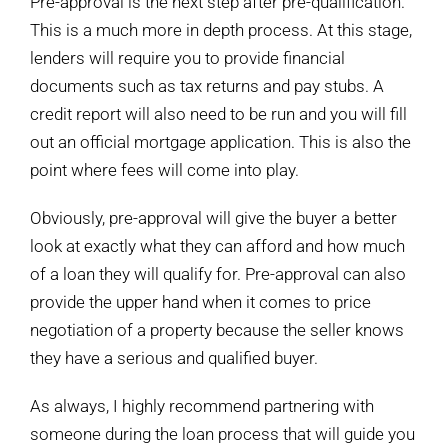
Pre-approval is the next step after pre-qualification.
This is a much more in depth process. At this stage,
lenders will require you to provide financial
documents such as tax returns and pay stubs. A
credit report will also need to be run and you will fill
out an official mortgage application. This is also the
point where fees will come into play.
Obviously, pre-approval will give the buyer a better
look at exactly what they can afford and how much
of a loan they will qualify for. Pre-approval can also
provide the upper hand when it comes to price
negotiation of a property because the seller knows
they have a serious and qualified buyer.
As always, I highly recommend partnering with
someone during the loan process that will guide you