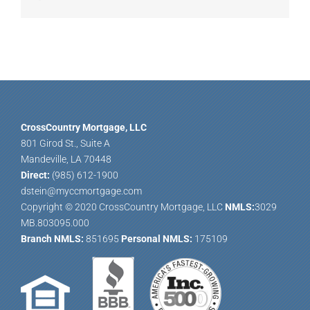
CrossCountry Mortgage, LLC
801 Girod St., Suite A
Mandeville, LA 70448
Direct:
(985) 612-1900
dstein@myccmortgage.com
Copyright © 2020 CrossCountry Mortgage, LLC
NMLS:
3029
MB.803095.000
Branch NMLS:
851695
Personal NMLS:
175109