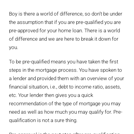
View
Larger
Boy is there a world of difference, so don’t be under
Image
the assumption that if you are pre-qualified you are
pre-approved for your home loan. There is a world
of difference and we are here to break it down for
you.
To be pre-qualified means you have taken the first
steps in the mortgage process. You have spoken to
a lender and provided them with an overview of your
financial situation, i.e., debt to income ratio, assets,
etc. Your lender then gives you a quick
recommendation of the type of mortgage you may
need as well as how much you may qualify for. Pre-
qualification is not a sure thing.