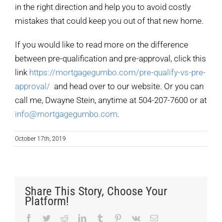
in the right direction and help you to avoid costly
mistakes that could keep you out of that new home.
If you would like to read more on the difference
between pre-qualification and pre-approval, click this
link
https://mortgagegumbo.com/pre-qualify-vs-pre-
approval/
and head over to our website. Or you can
call me, Dwayne Stein, anytime at 504-207-7600 or at
info@mortgagegumbo.com
.
October 17th, 2019
Share This Story, Choose Your
Platform!
Facebook
Twitter
Reddit
LinkedIn
Tumblr
Pinterest
Vk
Email