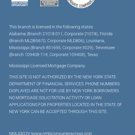
This branch is licensed in the following states:
Alabama (Branch 21018.011, Corporate 21018), Florida
(Branch MLDB5670, Corporate MLD806), Louisiana,
Mississippi (Branch 851695, Corporate 3029), Tennessee
(Branch 109408-114, Corporate 109408), Texas
Mississippi Licensed Mortgage Company.
THIS SITE IS NOT AUTHORIZED BY THE NEW YORK STATE
DEPARTMENT OF FINANCIAL SERVICES. PHONE NUMBERS
DISPLAYED ARE NOT FOR USE BY NEW YORK BORROWERS.
NO MORTGAGE SOLICITATION ACTIVITY OR LOAN
APPLICATIONS FOR PROPERTIES LOCATED IN THE STATE OF
NEW YORK CAN BE ACCEPTED THROUGH THIS SITE.
NMLS3029 (www.nmlsconsumeraccess.org)